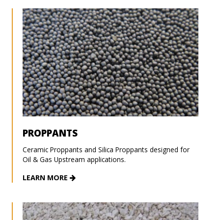
PROPPANTS
Ceramic Proppants and Silica Proppants designed for
Oil & Gas Upstream applications.
LEARN MORE