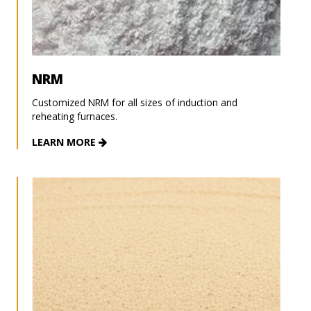
NRM
Customized NRM for all sizes of induction and
reheating furnaces.
LEARN MORE