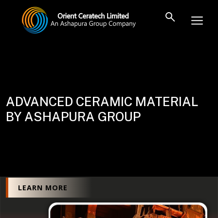
ADVANCED CERAMIC MATERIAL
BY ASHAPURA GROUP
LEARN MORE