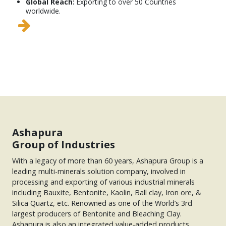
Global Reach:
Exporting to over 50 Countries
worldwide.
Ashapura
Group of Industries
With a legacy of more than 60 years, Ashapura Group is a
leading multi-minerals solution company, involved in
processing and exporting of various industrial minerals
including Bauxite, Bentonite, Kaolin, Ball clay, Iron ore, &
Silica Quartz, etc. Renowned as one of the World’s 3rd
largest producers of Bentonite and Bleaching Clay.
Ashapura is also an integrated value-added products