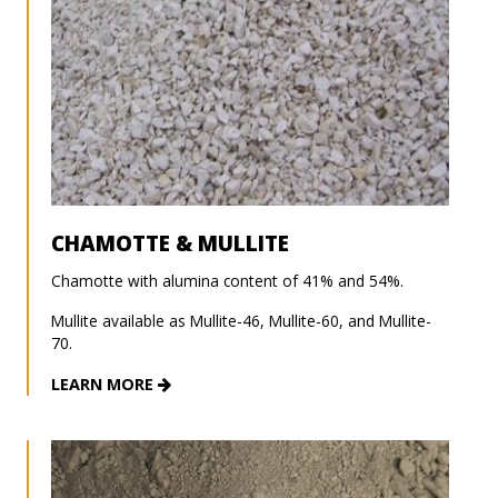
CHAMOTTE & MULLITE
Chamotte with alumina content of 41% and 54%.
Mullite available as Mullite-46, Mullite-60, and Mullite-
70.
LEARN MORE