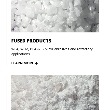
FUSED PRODUCTS
WFA, WFM, BFA & FZM for abrasives and refractory
applications.
LEARN MORE