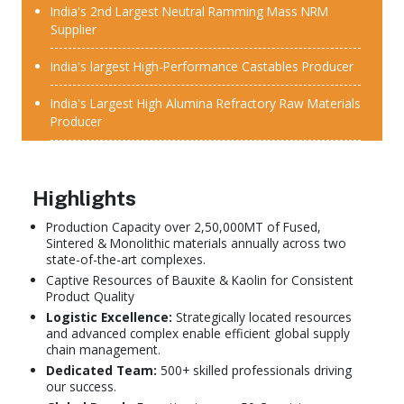
India's 2nd Largest Neutral Ramming Mass NRM
Supplier
India's largest High-Performance Castables Producer
India's Largest High Alumina Refractory Raw Materials
Producer
Highlights
Production Capacity over 2,50,000MT of Fused,
Sintered & Monolithic materials annually across two
state-of-the-art complexes.
Captive Resources of Bauxite & Kaolin for Consistent
Product Quality
Logistic Excellence:
Strategically located resources
and advanced complex enable efficient global supply
chain management.
Dedicated Team:
500+ skilled professionals driving
our success.