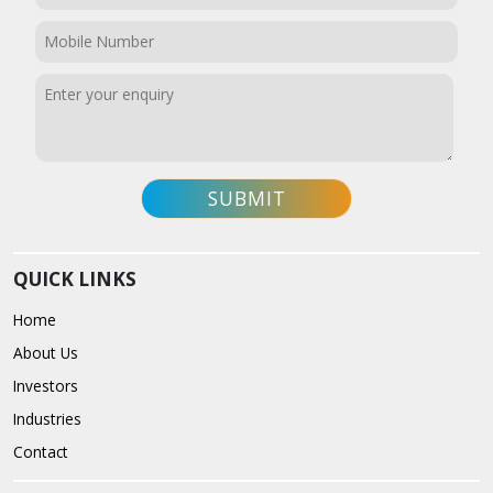
QUICK LINKS
Home
About Us
Investors
Industries
Contact