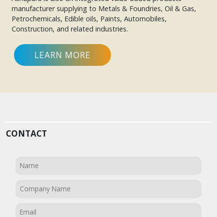
manufacturer supplying to Metals & Foundries, Oil & Gas,
Petrochemicals, Edible oils, Paints, Automobiles,
Construction, and related industries.
LEARN MORE
CONTACT