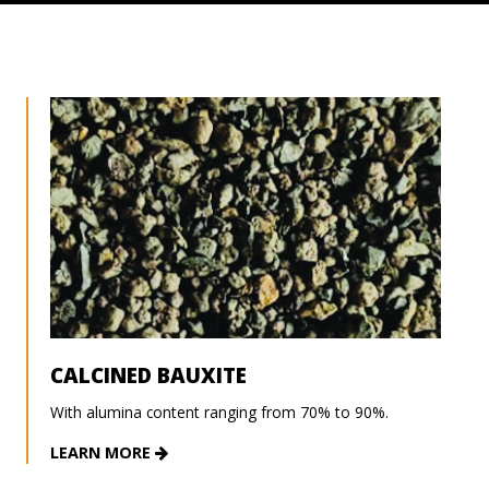
CALCINED BAUXITE
With alumina content ranging from 70% to 90%.
LEARN MORE