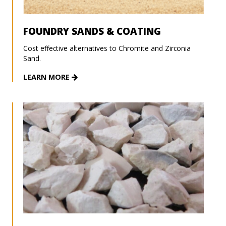
FOUNDRY SANDS & COATING
Cost effective alternatives to Chromite and Zirconia
Sand.
LEARN MORE