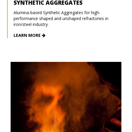
SYNTHETIC AGGREGATES
Alumina-based Synthetic Aggregates for high-
performance shaped and unshaped refractories in
iron/steel industry.
LEARN MORE