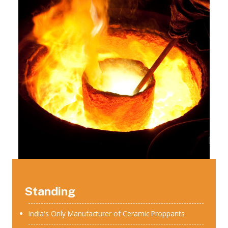
Standing
India's Only Manufacturer of Ceramic Proppants