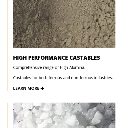
HIGH PERFORMANCE CASTABLES
Comprehensive range of High-Alumina.
Castables for both ferrous and non-ferrous industries.
LEARN MORE